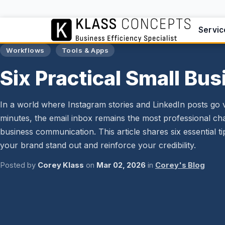
Servic
Workflows
Tools & Apps
Six Practical Small Bus
In a world where Instagram stories and LinkedIn posts go vi
minutes, the email inbox remains the most professional ch
business communication. This article shares six essential t
your brand stand out and reinforce your credibility.
Posted by
Corey Klass
on
Mar 02, 2026
in
Corey's Blog