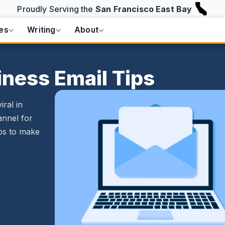
Proudly Serving the
San Francisco East Bay
es
Writing
About
iness Email Tips
ral in
annel for
ips to make