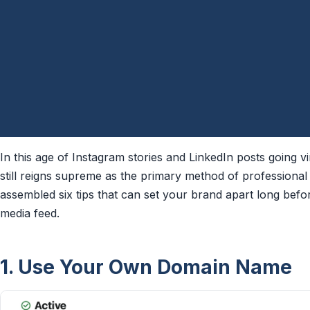
In this age of Instagram stories and LinkedIn posts going vi
still reigns supreme as the primary method of professional
assembled six tips that can set your brand apart long befo
media feed.
1. Use Your Own Domain Name