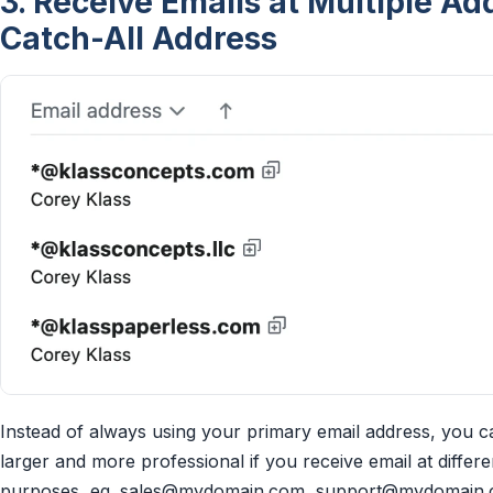
3. Receive Emails at Multiple A
Catch-All Address
Instead of always using your primary email address, you 
larger and more professional if you receive email at differe
purposes, eg.
sales@mydomain.com
,
support@mydomain