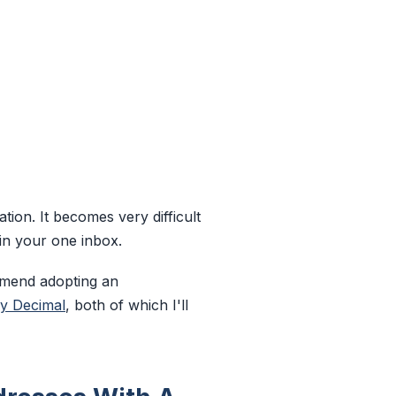
ion. It becomes very difficult
in your one inbox.
ommend adopting an
y Decimal
, both of which I'll