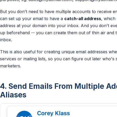
But you don't need to have multiple accounts to receive em
can set up your email to have a
catch-all address
, which
address at your domain into your inbox. And you don't ev
up beforehand -- you can create them out of thin air and t
inbox.
This is also useful for creating unique email addresses whe
services or mailing lists, so you can figure out later who's 
marketers.
4. Send Emails From Multiple A
Aliases