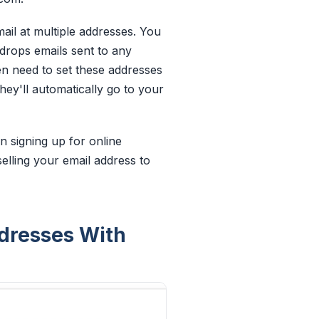
ail at multiple addresses. You
 drops emails sent to
any
en need to set these addresses
hey'll automatically go to your
n signing up for online
selling your email address to
ddresses With