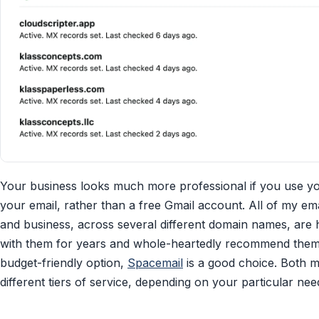
Your business looks much more professional if you use 
your email, rather than a free Gmail account. All of my em
and business, across several different domain names, are
with them for years and whole-heartedly recommend them. 
budget-friendly option,
Spacemail
is a good choice. Both m
different tiers of service, depending on your particular nee