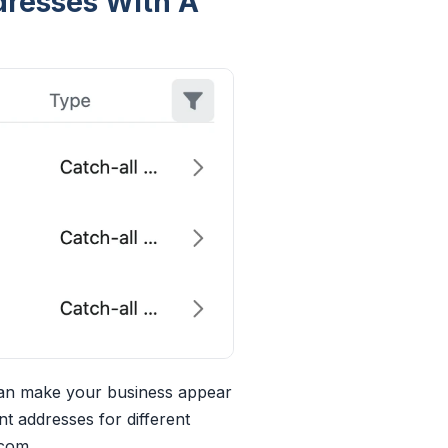
ddresses With A
can make your business appear
nt addresses for different
.com
.