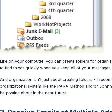
Like on your computer, you can create folders for organizat
to find things quickly when you keep all of your messages 
And organization isn't just about creating folders - I rec
organizational system like the
PARA Method
and/or
Johnn
be posting about in the near future.