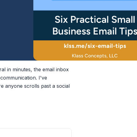
ral in minutes, the email inbox
 communication. I've
re anyone scrolls past a social