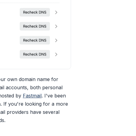
your own domain name for
ail accounts, both personal
 hosted by
Fastmail
. I've been
If you're looking for a more
ail providers have several
ds.