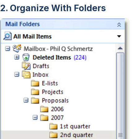
2. Organize With Folders