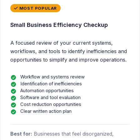
MOST POPULAR
Small Business Efficiency Checkup
A focused review of your current systems,
workflows, and tools to identify inefficiencies and
opportunities to simplify and improve operations.
Workflow and systems review
Identification of inefficiencies
Automation opportunities
Software and tool evaluation
Cost reduction opportunities
Clear written action plan
Best for:
Businesses that feel disorganized,