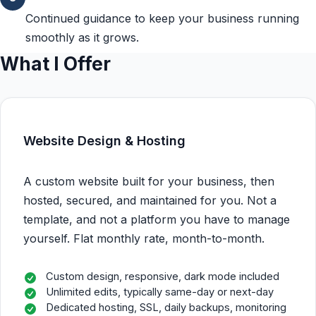
Continued guidance to keep your business running
smoothly as it grows.
What I Offer
Website Design & Hosting
A custom website built for your business, then
hosted, secured, and maintained for you. Not a
template, and not a platform you have to manage
yourself. Flat monthly rate, month-to-month.
Custom design, responsive, dark mode included
Unlimited edits, typically same-day or next-day
Dedicated hosting, SSL, daily backups, monitoring