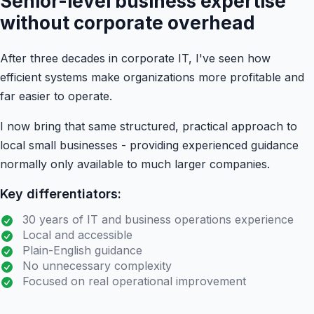
Senior-level business expertise
without corporate overhead
After three decades in corporate IT, I've seen how
efficient systems make organizations more profitable and
far easier to operate.
I now bring that same structured, practical approach to
local small businesses - providing experienced guidance
normally only available to much larger companies.
Key differentiators:
30 years of IT and business operations experience
Local and accessible
Plain-English guidance
No unnecessary complexity
Focused on real operational improvement