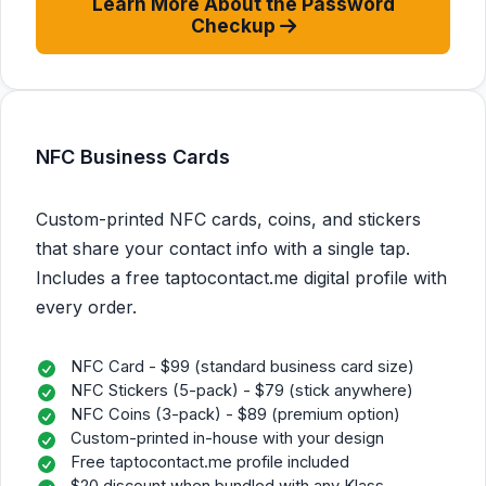
Learn More About the Password
Checkup
NFC Business Cards
Custom-printed NFC cards, coins, and stickers
that share your contact info with a single tap.
Includes a free taptocontact.me digital profile with
every order.
NFC Card - $99 (standard business card size)
NFC Stickers (5-pack) - $79 (stick anywhere)
NFC Coins (3-pack) - $89 (premium option)
Custom-printed in-house with your design
Free taptocontact.me profile included
$20 discount when bundled with any Klass