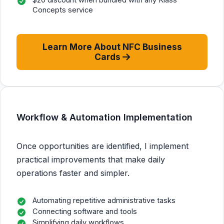
Concepts service
Learn More About NFC Business
Cards
Workflow & Automation Implementation
Once opportunities are identified, I implement
practical improvements that make daily
operations faster and simpler.
Automating repetitive administrative tasks
Connecting software and tools
Simplifying daily workflows