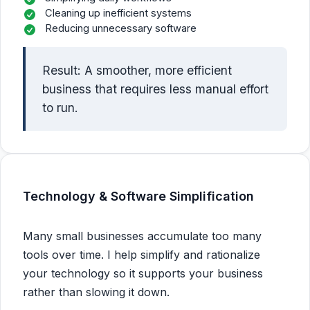
Cleaning up inefficient systems
Reducing unnecessary software
Result: A smoother, more efficient
business that requires less manual effort
to run.
Technology & Software Simplification
Many small businesses accumulate too many
tools over time. I help simplify and rationalize
your technology so it supports your business
rather than slowing it down.