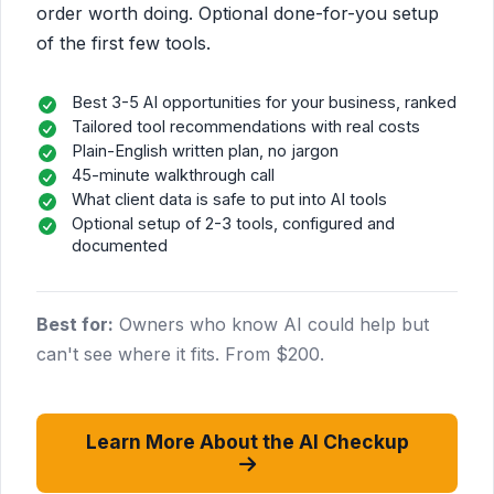
order worth doing. Optional done-for-you setup
of the first few tools.
Best 3-5 AI opportunities for your business, ranked
Tailored tool recommendations with real costs
Plain-English written plan, no jargon
45-minute walkthrough call
What client data is safe to put into AI tools
Optional setup of 2-3 tools, configured and
documented
Best for:
Owners who know AI could help but
can't see where it fits. From $200.
Learn More About the AI Checkup