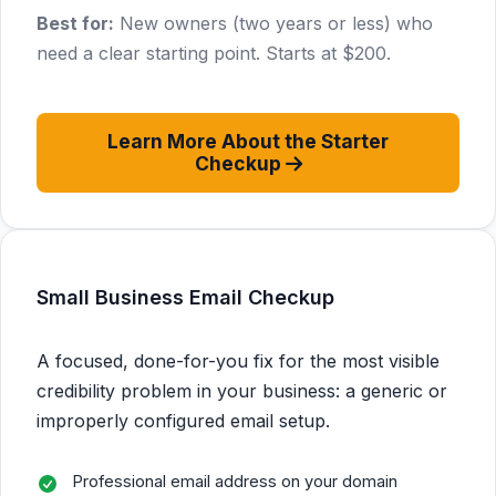
Best for:
New owners (two years or less) who
need a clear starting point. Starts at $200.
Learn More About the Starter
Checkup
Small Business Email Checkup
A focused, done-for-you fix for the most visible
credibility problem in your business: a generic or
improperly configured email setup.
Professional email address on your domain