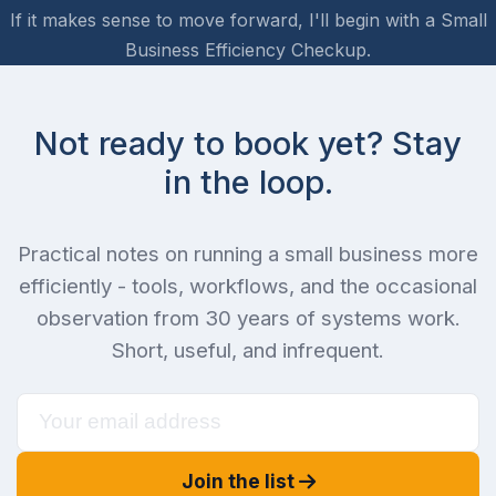
If it makes sense to move forward, I'll begin with a Small
Business Efficiency Checkup.
Not ready to book yet? Stay
in the loop.
Practical notes on running a small business more
efficiently - tools, workflows, and the occasional
observation from 30 years of systems work.
Short, useful, and infrequent.
Join the list