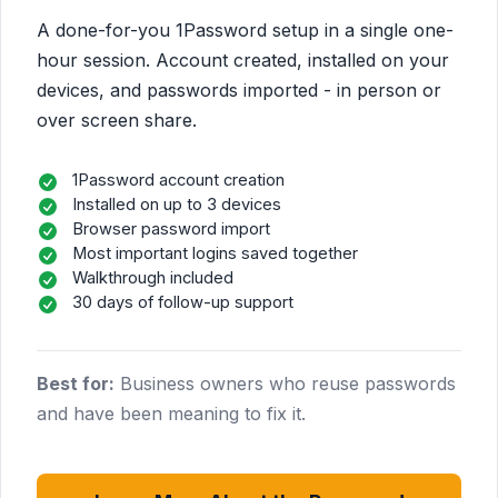
A done-for-you 1Password setup in a single one-
hour session. Account created, installed on your
devices, and passwords imported - in person or
over screen share.
1Password account creation
Installed on up to 3 devices
Browser password import
Most important logins saved together
Walkthrough included
30 days of follow-up support
Best for:
Business owners who reuse passwords
and have been meaning to fix it.