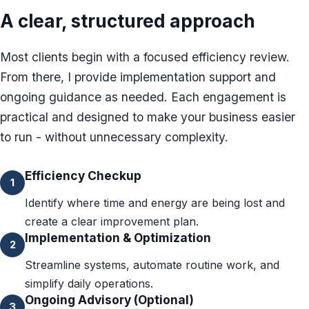
A clear, structured approach
Password Checkup
ALL SERVICES
Most clients begin with a focused efficiency review.
Services Overview
From there, I provide implementation support and
ongoing guidance as needed. Each engagement is
practical and designed to make your business easier
to run - without unnecessary complexity.
Efficiency Checkup
1
Identify where time and energy are being lost and
create a clear improvement plan.
Implementation & Optimization
2
Streamline systems, automate routine work, and
simplify daily operations.
Ongoing Advisory (Optional)
3