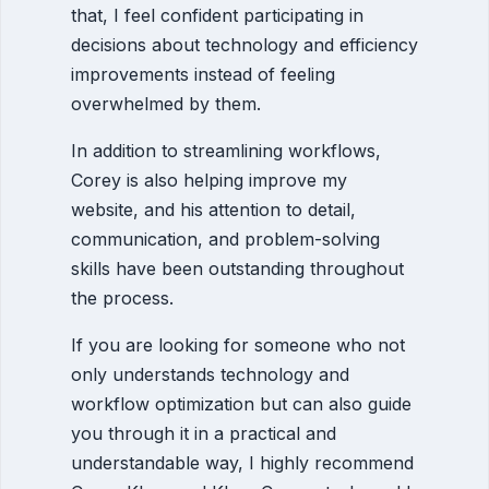
that, I feel confident participating in
decisions about technology and efficiency
improvements instead of feeling
overwhelmed by them.
In addition to streamlining workflows,
Corey is also helping improve my
website, and his attention to detail,
communication, and problem-solving
skills have been outstanding throughout
the process.
If you are looking for someone who not
only understands technology and
workflow optimization but can also guide
you through it in a practical and
understandable way, I highly recommend