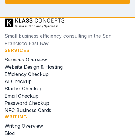
Small business efficiency consulting in the San
Francisco East Bay.
SERVICES
Services Overview
Website Design & Hosting
Efficiency Checkup
AI Checkup
Starter Checkup
Email Checkup
Password Checkup
NFC Business Cards
WRITING
Writing Overview
Blog