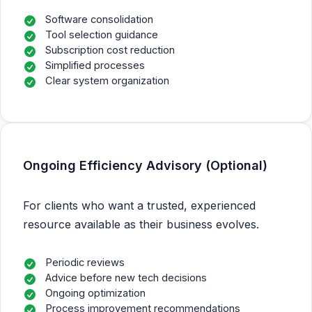
Software consolidation
Tool selection guidance
Subscription cost reduction
Simplified processes
Clear system organization
Ongoing Efficiency Advisory (Optional)
For clients who want a trusted, experienced
resource available as their business evolves.
Periodic reviews
Advice before new tech decisions
Ongoing optimization
Process improvement recommendations