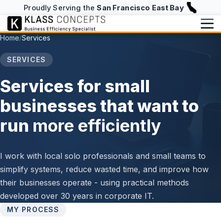
Proudly Serving the
San Francisco East Bay
Home
Services
/
Services
SERVICES
Writing
BUILD & RUN
Services for small
Website Design & Hosting
Writing Overview
About
businesses that want to
NFC Business Cards
Blog
run
more efficiently
About
info@klassconcepts.com
CHECKUPS
(925) 705-5083
Case Studies
Speaking
Efficiency Checkup
I work with local solo professionals and small teams to
Klassroom Notes
Book a Free Consultation
simplify systems, reduce wasted time, and improve how
AI Checkup
News
their businesses operate - using practical methods
Starter Checkup
developed over 30 years in corporate IT.
MY PROCESS
Email Checkup