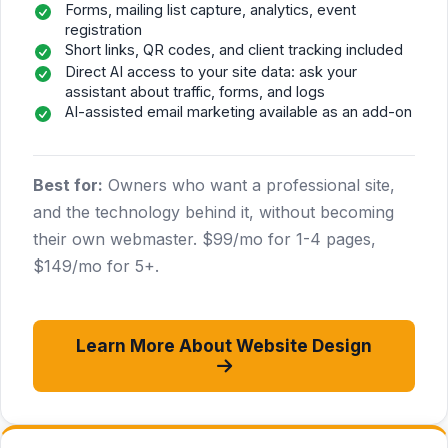
Forms, mailing list capture, analytics, event
registration
Short links, QR codes, and client tracking included
Direct AI access to your site data: ask your
assistant about traffic, forms, and logs
AI-assisted email marketing available as an add-on
Best for:
Owners who want a professional site,
and the technology behind it, without becoming
their own webmaster. $99/mo for 1-4 pages,
$149/mo for 5+.
Learn More About Website Design