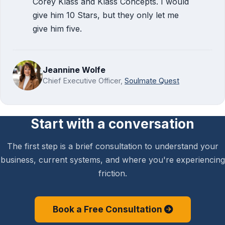
Corey Klass and Klass Concepts. I would
give him 10 Stars, but they only let me
give him five.
Jeannine Wolfe
Chief Executive Officer,
Soulmate Quest
Start with a conversation
The first step is a brief consultation to understand your
business, current systems, and where you're experiencing
friction.
Book a Free Consultation