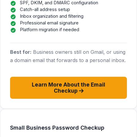
SPF, DKIM, and DMARC configuration
Catch-all address setup
Inbox organization and filtering
Professional email signature
Platform migration if needed
Best for:
Business owners still on Gmail, or using
a domain email that forwards to a personal inbox.
Learn More About the Email
Checkup
Small Business Password Checkup