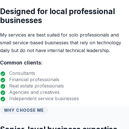
Designed for local professional
businesses
My services are best suited for solo professionals and
small service-based businesses that rely on technology
daily but do not have internal technical leadership.
Common clients:
Consultants
Financial professionals
Real estate professionals
Agencies and creatives
Independent service businesses
WHY CHOOSE ME