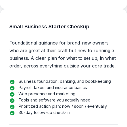
Small Business Starter Checkup
Foundational guidance for brand-new owners
who are great at their craft but new to running a
business. A clear plan for what to set up, in what
order, across everything outside your core trade.
Business foundation, banking, and bookkeeping
Payroll, taxes, and insurance basics
Web presence and marketing
Tools and software you actually need
Prioritized action plan: now / soon / eventually
30-day follow-up check-in