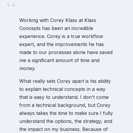
“
Working with Corey Klass at Klass
Concepts has been an incredible
experience. Corey is a true workflow
expert, and the improvements he has
made to our processes alone have saved
me a significant amount of time and
money.
What really sets Corey apart is his ability
to explain technical concepts in a way
that is easy to understand. I don't come
from a technical background, but Corey
always takes the time to make sure I fully
understand the options, the strategy, and
the impact on my business. Because of