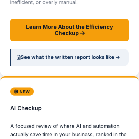
inefficient, or overly manual.
Learn More About the Efficiency
Checkup
See what the written report looks like →
NEW
AI Checkup
A focused review of where AI and automation
actually save time in your business, ranked in the