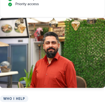
Priority access
WHO I HELP