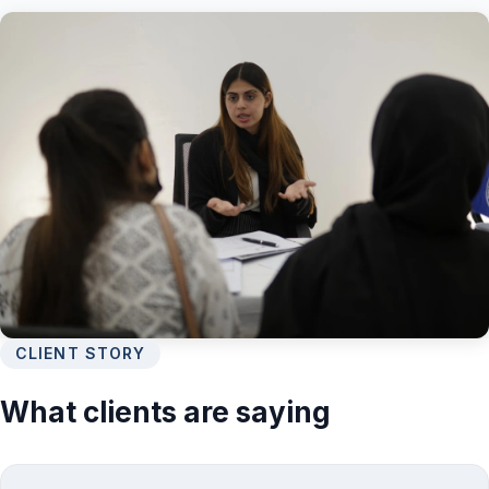
CLIENT STORY
What clients are saying