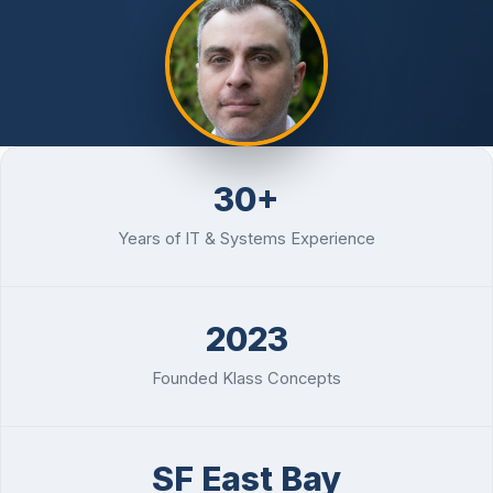
Password Checkup
ALL SERVICES
Services Overview
30+
Years of IT & Systems Experience
2023
Founded Klass Concepts
SF East Bay