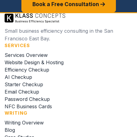
Book a Free Consultation
Small business efficiency consulting in the San
Francisco East Bay.
SERVICES
Services Overview
Website Design & Hosting
Efficiency Checkup
AI Checkup
Starter Checkup
Email Checkup
Password Checkup
NFC Business Cards
WRITING
Writing Overview
Blog