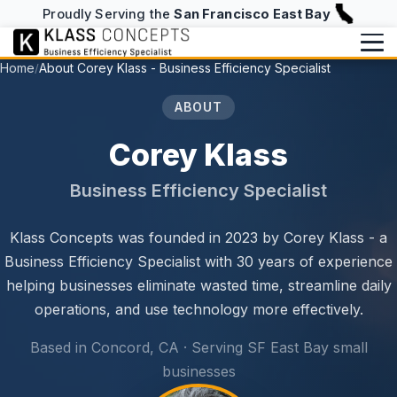
Proudly Serving the
San Francisco East Bay
Home
About Corey Klass - Business Efficiency Specialist
/
Services
ABOUT
Writing
BUILD & RUN
Corey Klass
Website Design & Hosting
Writing Overview
About
Business Efficiency Specialist
NFC Business Cards
Blog
About
info@klassconcepts.com
Klass Concepts was founded in 2023 by Corey Klass - a
CHECKUPS
(925) 705-5083
Case Studies
Speaking
Business Efficiency Specialist with 30 years of experience
Efficiency Checkup
Klassroom Notes
helping businesses eliminate wasted time, streamline daily
Book a Free Consultation
AI Checkup
operations, and use technology more effectively.
News
Starter Checkup
Based in Concord, CA · Serving SF East Bay small
businesses
Email Checkup