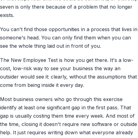
seven is only there because of a problem that no longer
exists.
You can't find those opportunities in a process that lives in
someone's head. You can only find them when you can
see the whole thing laid out in front of you.
The New Employee Test is how you get there. It's a low-
cost, low-risk way to see your business the way an
outsider would see it: clearly, without the assumptions that
come from being inside it every day.
Most business owners who go through this exercise
identify at least one significant gap in the first pass. That
gap is usually costing them time every week. And most of
the time, closing it doesn't require new software or outside
help. It just requires writing down what everyone already