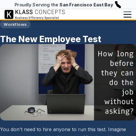
Proudly Serving the
San Francisco East Bay
Workflows
Services
The New Employee Test
Services Overview
Writing
The Platform
Writing Overview
About
Efficiency Checkup
Blog
About
info@klassconcepts.com
AI Checkup
(925) 705-5083
Case Studies
Speaking
Starter Checkup
Klassroom Notes
Book a Free Consultation
Email Checkup
News
Password Checkup
You don't need to hire anyone to run this test. Imagine
NFC Business Cards