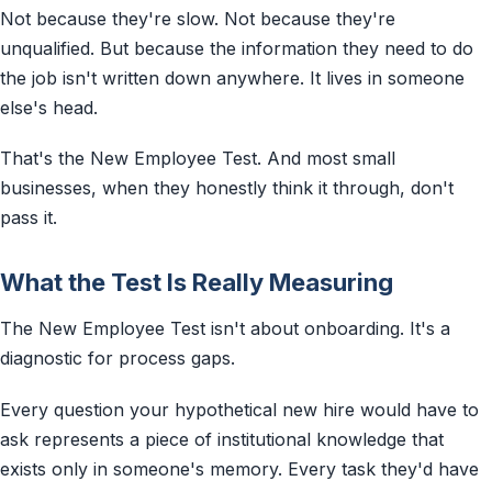
Not because they're slow. Not because they're
unqualified. But because the information they need to do
the job isn't written down anywhere. It lives in someone
else's head.
That's the New Employee Test. And most small
businesses, when they honestly think it through, don't
pass it.
What the Test Is Really Measuring
The New Employee Test isn't about onboarding. It's a
diagnostic for process gaps.
Every question your hypothetical new hire would have to
ask represents a piece of institutional knowledge that
exists only in someone's memory. Every task they'd have