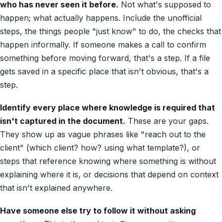
who has never seen it before.
Not what's supposed to
happen; what actually happens. Include the unofficial
steps, the things people "just know" to do, the checks that
happen informally. If someone makes a call to confirm
something before moving forward, that's a step. If a file
gets saved in a specific place that isn't obvious, that's a
step.
Identify every place where knowledge is required that
isn't captured in the document.
These are your gaps.
They show up as vague phrases like "reach out to the
client" (which client? how? using what template?), or
steps that reference knowing where something is without
explaining where it is, or decisions that depend on context
that isn't explained anywhere.
Have someone else try to follow it without asking