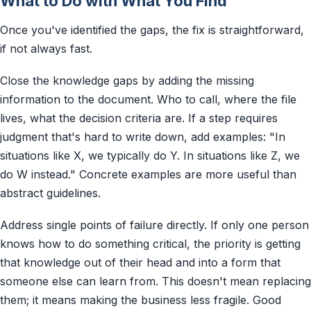
What to Do with What You Find
Once you've identified the gaps, the fix is straightforward,
if not always fast.
Close the knowledge gaps by adding the missing
information to the document. Who to call, where the file
lives, what the decision criteria are. If a step requires
judgment that's hard to write down, add examples: "In
situations like X, we typically do Y. In situations like Z, we
do W instead." Concrete examples are more useful than
abstract guidelines.
Address single points of failure directly. If only one person
knows how to do something critical, the priority is getting
that knowledge out of their head and into a form that
someone else can learn from. This doesn't mean replacing
them; it means making the business less fragile. Good