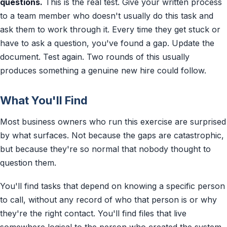
questions.
This is the real test. Give your written process
to a team member who doesn't usually do this task and
ask them to work through it. Every time they get stuck or
have to ask a question, you've found a gap. Update the
document. Test again. Two rounds of this usually
produces something a genuine new hire could follow.
What You'll Find
Most business owners who run this exercise are surprised
by what surfaces. Not because the gaps are catastrophic,
but because they're so normal that nobody thought to
question them.
You'll find tasks that depend on knowing a specific person
to call, without any record of who that person is or why
they're the right contact. You'll find files that live