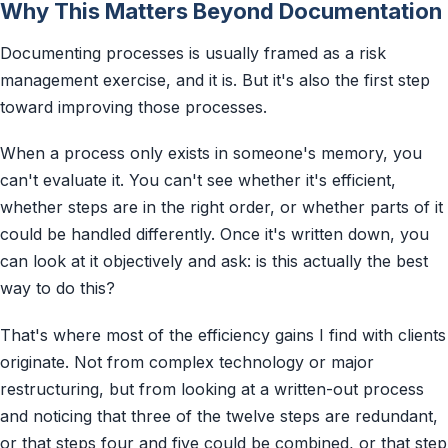
Why This Matters Beyond Documentation
Documenting processes is usually framed as a risk
management exercise, and it is. But it's also the first step
toward improving those processes.
When a process only exists in someone's memory, you
can't evaluate it. You can't see whether it's efficient,
whether steps are in the right order, or whether parts of it
could be handled differently. Once it's written down, you
can look at it objectively and ask: is this actually the best
way to do this?
That's where most of the efficiency gains I find with clients
originate. Not from complex technology or major
restructuring, but from looking at a written-out process
and noticing that three of the twelve steps are redundant,
or that steps four and five could be combined, or that step