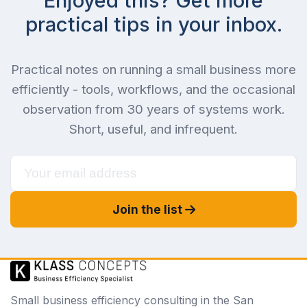
Enjoyed this? Get more
practical tips in your inbox.
Practical notes on running a small business more
efficiently - tools, workflows, and the occasional
observation from 30 years of systems work.
Short, useful, and infrequent.
Join the list
Small business efficiency consulting in the San