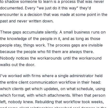
to shadow someone to learn is a process that was never
documented. Every "we just do it this way" they'd
encounter is a decision that was made at some point in the
past and never written down.
These gaps accumulate silently. A small business runs on
the knowledge of the people in it, and as long as those
people stay, things work. The process gaps are invisible
because the people who fill them are always there.
Nobody notices the workarounds until the workaround
walks out the door.
I've worked with firms where a single administrator held
the entire client communication workflow in their head:
which clients get which updates, on what schedule, using
which format, with which attachments. When that person
left, nobody knew. Rebuilding that workflow took weeks,