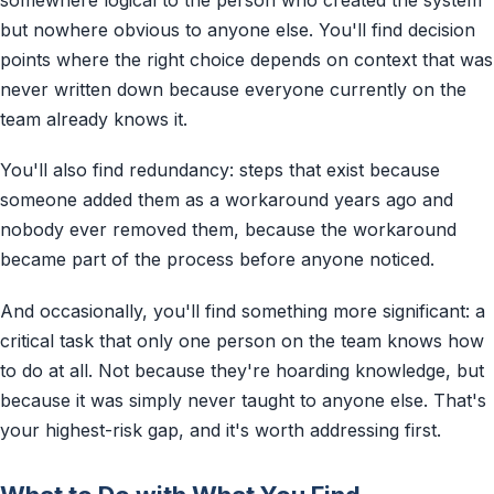
somewhere logical to the person who created the system
but nowhere obvious to anyone else. You'll find decision
points where the right choice depends on context that was
never written down because everyone currently on the
team already knows it.
You'll also find redundancy: steps that exist because
someone added them as a workaround years ago and
nobody ever removed them, because the workaround
became part of the process before anyone noticed.
And occasionally, you'll find something more significant: a
critical task that only one person on the team knows how
to do at all. Not because they're hoarding knowledge, but
because it was simply never taught to anyone else. That's
your highest-risk gap, and it's worth addressing first.