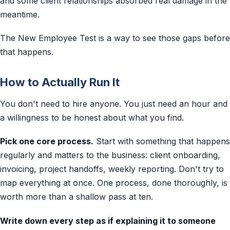
and some client relationships absorbed real damage in the
meantime.
The New Employee Test is a way to see those gaps before
that happens.
How to Actually Run It
You don't need to hire anyone. You just need an hour and
a willingness to be honest about what you find.
Pick one core process.
Start with something that happens
regularly and matters to the business: client onboarding,
invoicing, project handoffs, weekly reporting. Don't try to
map everything at once. One process, done thoroughly, is
worth more than a shallow pass at ten.
Write down every step as if explaining it to someone