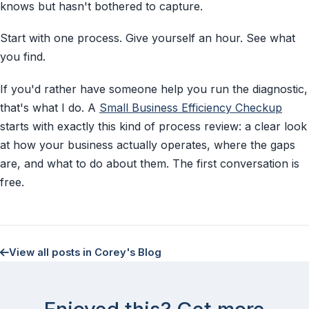
knows but hasn't bothered to capture.
Start with one process. Give yourself an hour. See what
you find.
If you'd rather have someone help you run the diagnostic,
that's what I do. A
Small Business Efficiency Checkup
starts with exactly this kind of process review: a clear look
at how your business actually operates, where the gaps
are, and what to do about them. The first conversation is
free.
View all posts in Corey's Blog