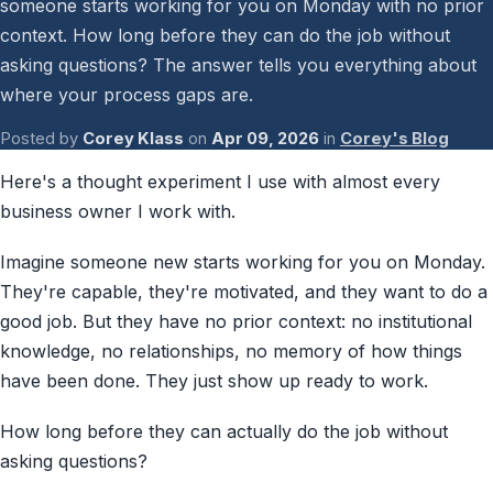
someone starts working for you on Monday with no prior
context. How long before they can do the job without
asking questions? The answer tells you everything about
where your process gaps are.
Posted by
Corey Klass
on
Apr 09, 2026
in
Corey's Blog
Here's a thought experiment I use with almost every
business owner I work with.
Imagine someone new starts working for you on Monday.
They're capable, they're motivated, and they want to do a
good job. But they have no prior context: no institutional
knowledge, no relationships, no memory of how things
have been done. They just show up ready to work.
How long before they can actually do the job without
asking questions?