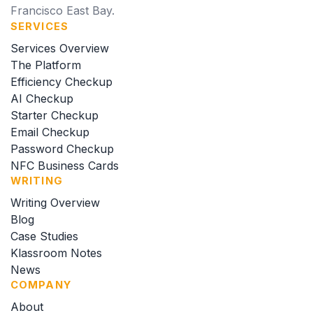
Francisco East Bay.
SERVICES
Services Overview
The Platform
Efficiency Checkup
AI Checkup
Starter Checkup
Email Checkup
Password Checkup
NFC Business Cards
WRITING
Writing Overview
Blog
Case Studies
Klassroom Notes
News
COMPANY
About