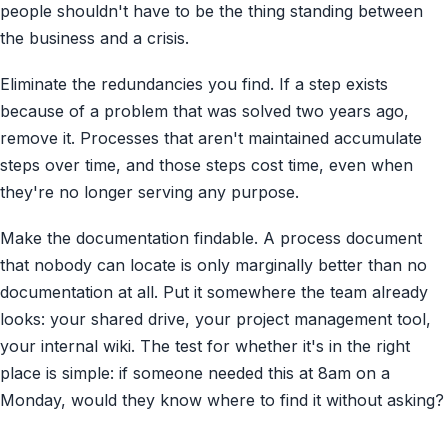
people shouldn't have to be the thing standing between
the business and a crisis.
Eliminate the redundancies you find. If a step exists
because of a problem that was solved two years ago,
remove it. Processes that aren't maintained accumulate
steps over time, and those steps cost time, even when
they're no longer serving any purpose.
Make the documentation findable. A process document
that nobody can locate is only marginally better than no
documentation at all. Put it somewhere the team already
looks: your shared drive, your project management tool,
your internal wiki. The test for whether it's in the right
place is simple: if someone needed this at 8am on a
Monday, would they know where to find it without asking?