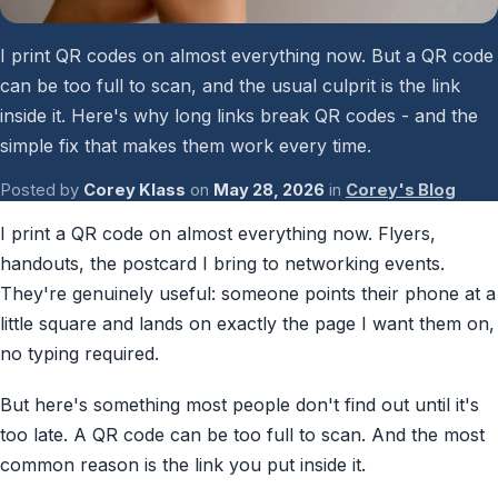
Password Checkup
I print QR codes on almost everything now. But a QR code
ALL SERVICES
can be too full to scan, and the usual culprit is the link
inside it. Here's why long links break QR codes - and the
Services Overview
simple fix that makes them work every time.
Posted by
Corey Klass
on
May 28, 2026
in
Corey's Blog
I print a QR code on almost everything now. Flyers,
handouts, the postcard I bring to networking events.
They're genuinely useful: someone points their phone at a
little square and lands on exactly the page I want them on,
no typing required.
But here's something most people don't find out until it's
too late. A QR code can be too full to scan. And the most
common reason is the link you put inside it.