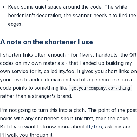
Keep some quiet space around the code. The white
border isn't decoration; the scanner needs it to find the
edges.
A note on the shortener I use
I shorten links often enough - for flyers, handouts, the QR
codes on my own materials - that I ended up building my
own service for it, called itty.foo. It gives you short links on
your own branded domain instead of a generic one, so a
code points to something like
go.yourcompany.com/thing
rather than a stranger's brand.
I'm not going to turn this into a pitch. The point of the post
holds with any shortener: short link first, then the code.
But if you want to know more about
itty.foo
, ask me and
I'll walk you through it.