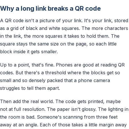
Why a long link breaks a QR code
A QR code isn't a picture of your link. It's your link, stored
as a grid of black and white squares. The more characters
in the link, the more squares it takes to hold them. The
square stays the same size on the page, so each little
block inside it gets smaller.
Up to a point, that's fine. Phones are good at reading QR
codes. But there's a threshold where the blocks get so
small and so densely packed that a phone camera
struggles to tell them apart.
Then add the real world. The code gets printed, maybe
not at full resolution. The paper isn't glossy. The lighting in
the room is bad. Someone's scanning from three feet
away at an angle. Each of those takes a little margin away