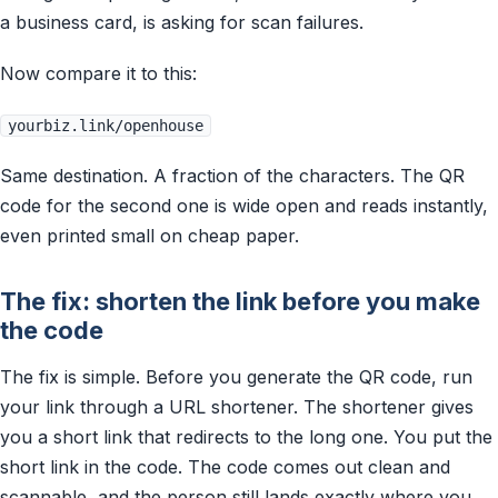
a business card, is asking for scan failures.
Now compare it to this:
yourbiz.link/openhouse
Same destination. A fraction of the characters. The QR
code for the second one is wide open and reads instantly,
even printed small on cheap paper.
The fix: shorten the link before you make
the code
The fix is simple. Before you generate the QR code, run
your link through a URL shortener. The shortener gives
you a short link that redirects to the long one. You put the
short link in the code. The code comes out clean and
scannable, and the person still lands exactly where you