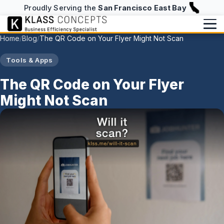
Proudly Serving the
San Francisco East Bay
Home
Blog
The QR Code on Your Flyer Might Not Scan
/
/
Services
Tools & Apps
Writing
BUILD & RUN
The QR Code on Your Flyer
Website Design & Hosting
Might Not Scan
Writing Overview
About
NFC Business Cards
Blog
About
info@klassconcepts.com
CHECKUPS
(925) 705-5083
Case Studies
Speaking
Efficiency Checkup
Klassroom Notes
Book a Free Consultation
AI Checkup
News
Starter Checkup
Email Checkup