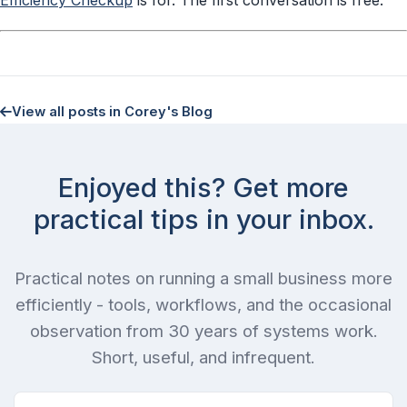
View all posts in Corey's Blog
Enjoyed this? Get more
practical tips in your inbox.
Practical notes on running a small business more
efficiently - tools, workflows, and the occasional
observation from 30 years of systems work.
Short, useful, and infrequent.