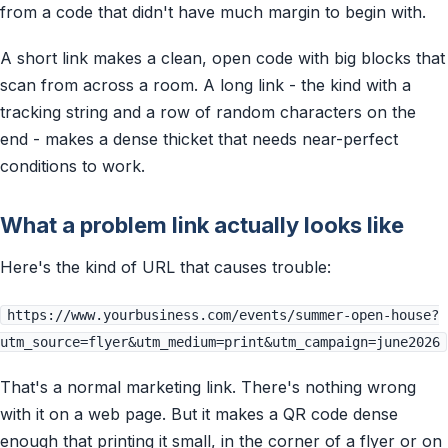
from a code that didn't have much margin to begin with.
A short link makes a clean, open code with big blocks that
scan from across a room. A long link - the kind with a
tracking string and a row of random characters on the
end - makes a dense thicket that needs near-perfect
conditions to work.
What a problem link actually looks like
Here's the kind of URL that causes trouble:
https://www.yourbusiness.com/events/summer-open-house?
utm_source=flyer&utm_medium=print&utm_campaign=june2026
That's a normal marketing link. There's nothing wrong
with it on a web page. But it makes a QR code dense
enough that printing it small, in the corner of a flyer or on