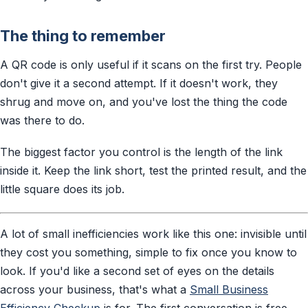
The thing to remember
A QR code is only useful if it scans on the first try. People
don't give it a second attempt. If it doesn't work, they
shrug and move on, and you've lost the thing the code
was there to do.
The biggest factor you control is the length of the link
inside it. Keep the link short, test the printed result, and the
little square does its job.
A lot of small inefficiencies work like this one: invisible until
they cost you something, simple to fix once you know to
look. If you'd like a second set of eyes on the details
across your business, that's what a
Small Business
Efficiency Checkup
is for. The first conversation is free.