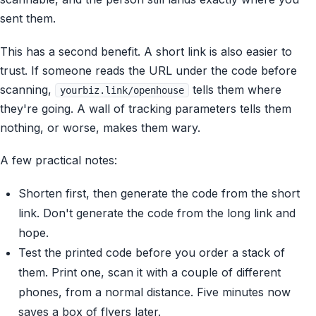
sent them.
This has a second benefit. A short link is also easier to
trust. If someone reads the URL under the code before
scanning,
tells them where
yourbiz.link/openhouse
they're going. A wall of tracking parameters tells them
nothing, or worse, makes them wary.
A few practical notes:
Shorten first, then generate the code from the short
link. Don't generate the code from the long link and
hope.
Test the printed code before you order a stack of
them. Print one, scan it with a couple of different
phones, from a normal distance. Five minutes now
saves a box of flyers later.