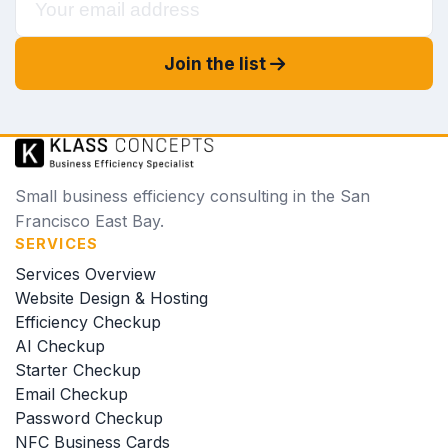
Join the list
Small business efficiency consulting in the San
Francisco East Bay.
SERVICES
Services Overview
Website Design & Hosting
Efficiency Checkup
AI Checkup
Starter Checkup
Email Checkup
Password Checkup
NFC Business Cards