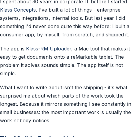
I spent about 30 years in corporate IT before I started
Klass Concepts
. I've built a lot of things - enterprise
systems, integrations, internal tools. But last year I did
something I'd never done quite this way before: I built a
consumer app, by myself, from scratch, and shipped it.
The app is
Klass-RM Uploader
, a Mac tool that makes it
easy to get documents onto a reMarkable tablet. The
problem it solves sounds simple. The app itself is not
simple.
What I want to write about isn't the shipping - it's what
surprised me about which parts of the work took the
longest. Because it mirrors something I see constantly in
small businesses: the most important work is usually the
work nobody notices.