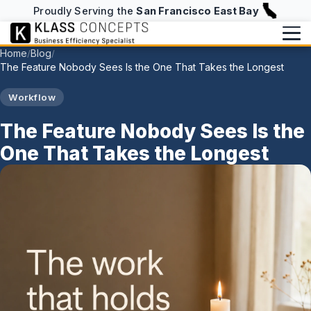
Proudly Serving the
San Francisco East Bay
Home
Blog
/
/
The Feature Nobody Sees Is the One That Takes the Longest
Services
Workflow
Writing
BUILD & RUN
The Feature Nobody Sees Is the
Website Design & Hosting
Writing Overview
About
One That Takes the Longest
NFC Business Cards
Blog
About
info@klassconcepts.com
CHECKUPS
(925) 705-5083
Case Studies
Speaking
Efficiency Checkup
Klassroom Notes
Book a Free Consultation
AI Checkup
News
Starter Checkup
Email Checkup