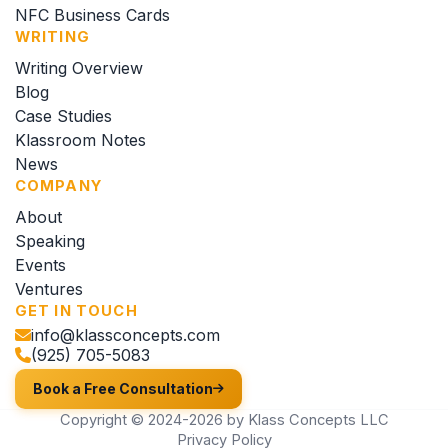
NFC Business Cards
WRITING
Writing Overview
Blog
Case Studies
Klassroom Notes
News
COMPANY
About
Speaking
Events
Ventures
GET IN TOUCH
info@klassconcepts.com
(925) 705-5083
Book a Free Consultation
Copyright © 2024-2026 by Klass Concepts LLC
Privacy Policy