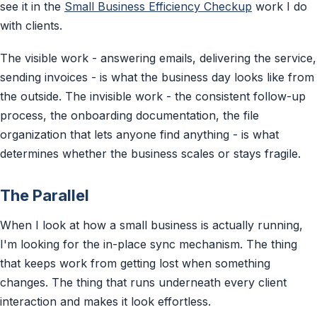
see it in the
Small Business Efficiency Checkup
work I do
with clients.
The visible work - answering emails, delivering the service,
sending invoices - is what the business day looks like from
the outside. The invisible work - the consistent follow-up
process, the onboarding documentation, the file
organization that lets anyone find anything - is what
determines whether the business scales or stays fragile.
The Parallel
When I look at how a small business is actually running,
I'm looking for the in-place sync mechanism. The thing
that keeps work from getting lost when something
changes. The thing that runs underneath every client
interaction and makes it look effortless.