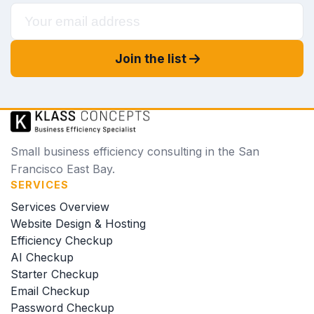
Join the list
Small business efficiency consulting in the San
Francisco East Bay.
SERVICES
Services Overview
Website Design & Hosting
Efficiency Checkup
AI Checkup
Starter Checkup
Email Checkup
Password Checkup