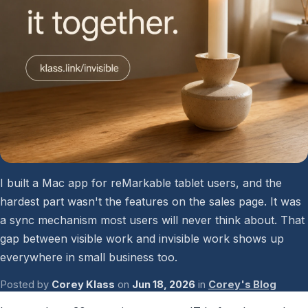
Password Checkup
ALL SERVICES
Services Overview
I built a Mac app for reMarkable tablet users, and the
hardest part wasn't the features on the sales page. It was
a sync mechanism most users will never think about. That
gap between visible work and invisible work shows up
everywhere in small business too.
Posted by
Corey Klass
on
Jun 18, 2026
in
Corey's Blog