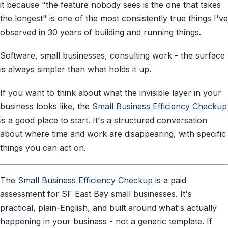
it because "the feature nobody sees is the one that takes
the longest" is one of the most consistently true things I've
observed in 30 years of building and running things.
Software, small businesses, consulting work - the surface
is always simpler than what holds it up.
If you want to think about what the invisible layer in your
business looks like, the
Small Business Efficiency Checkup
is a good place to start. It's a structured conversation
about where time and work are disappearing, with specific
things you can act on.
The
Small Business Efficiency Checkup
is a paid
assessment for SF East Bay small businesses. It's
practical, plain-English, and built around what's actually
happening in your business - not a generic template. If