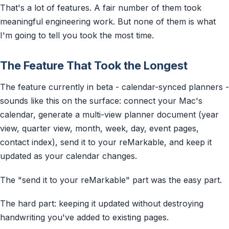
That's a lot of features. A fair number of them took
meaningful engineering work. But none of them is what
I'm going to tell you took the most time.
The Feature That Took the Longest
The feature currently in beta - calendar-synced planners -
sounds like this on the surface: connect your Mac's
calendar, generate a multi-view planner document (year
view, quarter view, month, week, day, event pages,
contact index), send it to your reMarkable, and keep it
updated as your calendar changes.
The "send it to your reMarkable" part was the easy part.
The hard part: keeping it updated without destroying
handwriting you've added to existing pages.