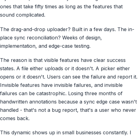
ones that take fifty times as long as the features that
sound complicated.
The drag-and-drop uploader? Built in a few days. The in-
place sync reconciliation? Weeks of design,
implementation, and edge-case testing.
The reason is that visible features have clear success
states. A file either uploads or it doesn't. A picker either
opens or it doesn't. Users can see the failure and report it.
Invisible features have invisible failures, and invisible
failures can be catastrophic. Losing three months of
handwritten annotations because a sync edge case wasn't
handled - that's not a bug report, that's a user who never
comes back.
This dynamic shows up in small businesses constantly. I