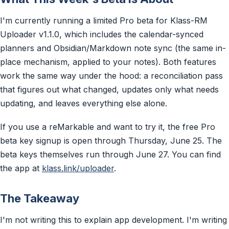
I'm currently running a limited Pro beta for Klass-RM
Uploader v1.1.0, which includes the calendar-synced
planners and Obsidian/Markdown note sync (the same in-
place mechanism, applied to your notes). Both features
work the same way under the hood: a reconciliation pass
that figures out what changed, updates only what needs
updating, and leaves everything else alone.
If you use a reMarkable and want to try it, the free Pro
beta key signup is open through Thursday, June 25. The
beta keys themselves run through June 27. You can find
the app at
klass.link/uploader
.
The Takeaway
I'm not writing this to explain app development. I'm writing