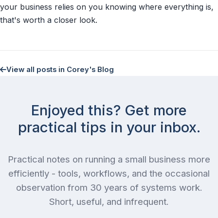
your business relies on you knowing where everything is,
that's worth a closer look.
View all posts in Corey's Blog
Enjoyed this? Get more
practical tips in your inbox.
Practical notes on running a small business more
efficiently - tools, workflows, and the occasional
observation from 30 years of systems work.
Short, useful, and infrequent.