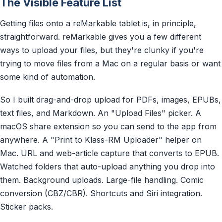
The Visible Feature List
Getting files onto a reMarkable tablet is, in principle,
straightforward. reMarkable gives you a few different
ways to upload your files, but they're clunky if you're
trying to move files from a Mac on a regular basis or want
some kind of automation.
So I built drag-and-drop upload for PDFs, images, EPUBs,
text files, and Markdown. An "Upload Files" picker. A
macOS share extension so you can send to the app from
anywhere. A "Print to Klass-RM Uploader" helper on
Mac. URL and web-article capture that converts to EPUB.
Watched folders that auto-upload anything you drop into
them. Background uploads. Large-file handling. Comic
conversion (CBZ/CBR). Shortcuts and Siri integration.
Sticker packs.