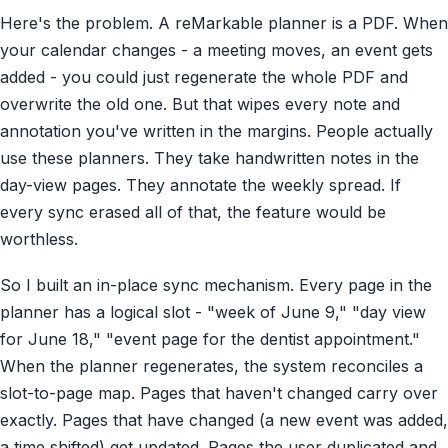
Here's the problem. A reMarkable planner is a PDF. When
your calendar changes - a meeting moves, an event gets
added - you could just regenerate the whole PDF and
overwrite the old one. But that wipes every note and
annotation you've written in the margins. People actually
use these planners. They take handwritten notes in the
day-view pages. They annotate the weekly spread. If
every sync erased all of that, the feature would be
worthless.
So I built an in-place sync mechanism. Every page in the
planner has a logical slot - "week of June 9," "day view
for June 18," "event page for the dentist appointment."
When the planner regenerates, the system reconciles a
slot-to-page map. Pages that haven't changed carry over
exactly. Pages that have changed (a new event was added,
a time shifted) get updated. Pages the user duplicated and