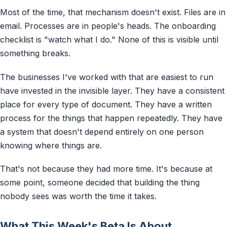
Most of the time, that mechanism doesn't exist. Files are in
email. Processes are in people's heads. The onboarding
checklist is "watch what I do." None of this is visible until
something breaks.
The businesses I've worked with that are easiest to run
have invested in the invisible layer. They have a consistent
place for every type of document. They have a written
process for the things that happen repeatedly. They have
a system that doesn't depend entirely on one person
knowing where things are.
That's not because they had more time. It's because at
some point, someone decided that building the thing
nobody sees was worth the time it takes.
What This Week's Beta Is About