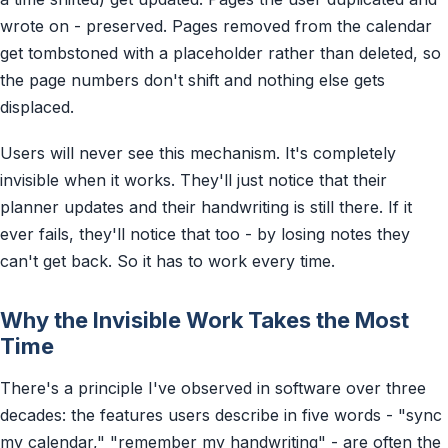
wrote on - preserved. Pages removed from the calendar
get tombstoned with a placeholder rather than deleted, so
the page numbers don't shift and nothing else gets
displaced.
Users will never see this mechanism. It's completely
invisible when it works. They'll just notice that their
planner updates and their handwriting is still there. If it
ever fails, they'll notice that too - by losing notes they
can't get back. So it has to work every time.
Why the Invisible Work Takes the Most
Time
There's a principle I've observed in software over three
decades: the features users describe in five words - "sync
my calendar," "remember my handwriting" - are often the