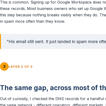
This is common. Signing up for Google Workspace does not
these records. Most business owners who set up Google W
this step because nothing breaks visibly when they do. Their 
in spam more often than they know.
"His email still sent. It just landed in spam more of
2
LAYER 2 OF 3
The same gap, across most of t
Out of curiosity, I checked the DNS records for a handful o
the same network - different operators, different markets