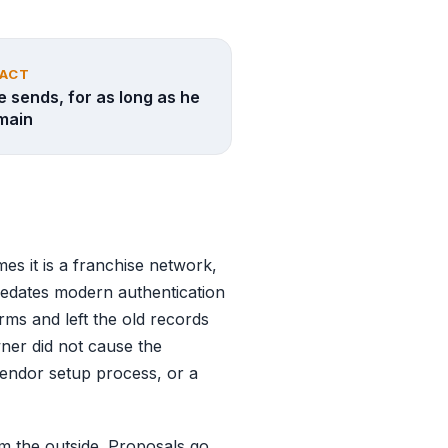
PACT
e sends, for as long as he
main
mes it is a franchise network,
redates modern authentication
rms and left the old records
wner did not cause the
 vendor setup process, or a
 the outside. Proposals go