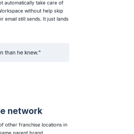
 automatically take care of
orkspace without help skip
email still sends. It just lands
ten than he knew."
he network
f other franchise locations in
, same parent brand.