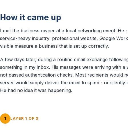
How it came up
I met the business owner at a local networking event. He r
service-heavy industry: professional website, Google Work
visible measure a business that is set up correctly.
A few days later, during a routine email exchange followin
something in my inbox. His messages were arriving with a 
not passed authentication checks. Most recipients would ne
server would simply deliver the email to spam - or silently 
He had no idea it was happening.
1
LAYER 1 OF 3