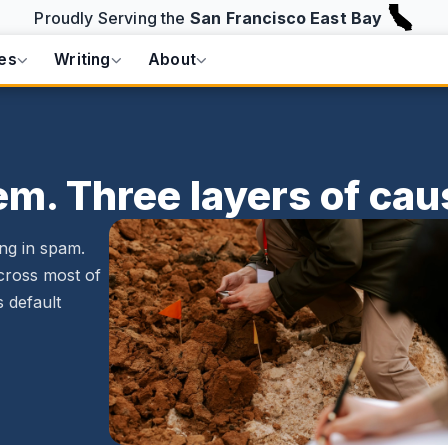
Proudly Serving the
San Francisco East Bay
es
Writing
About
m. Three layers of cau
ng in spam.
cross most of
s default