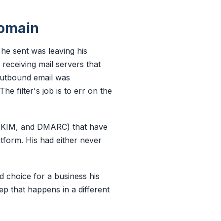
domain
he sent was leaving his
receiving mail servers that
 outbound email was
e filter's job is to err on the
 DKIM, and DMARC) that have
tform. His had either never
 choice for a business his
tep that happens in a different