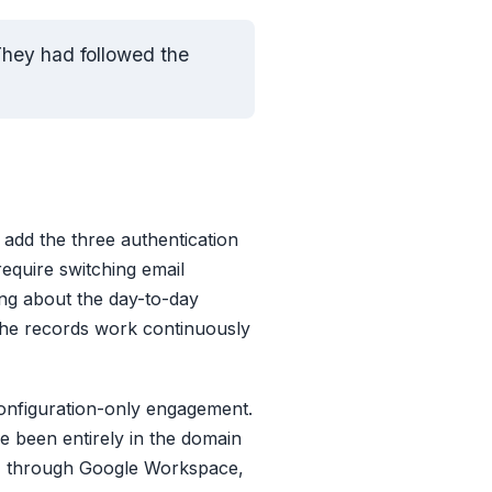
They had followed the
: add the three authentication
require switching email
ing about the day-to-day
 the records work continuously
configuration-only engagement.
 been entirely in the domain
KIM through Google Workspace,