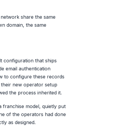
he network share the same
own domain, the same
t configuration that ships
e email authentication
w to configure these records
 their new operator setup
ed the process inherited it.
 franchise model, quietly put
one of the operators had done
tly as designed.