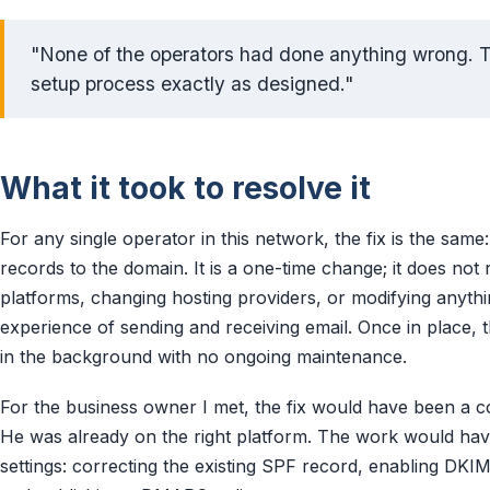
"None of the operators had done anything wrong. 
setup process exactly as designed."
What it took to resolve it
For any single operator in this network, the fix is the same
records to the domain. It is a one-time change; it does not 
platforms, changing hosting providers, or modifying anyth
experience of sending and receiving email. Once in place,
in the background with no ongoing maintenance.
For the business owner I met, the fix would have been a 
He was already on the right platform. The work would have
settings: correcting the existing SPF record, enabling D