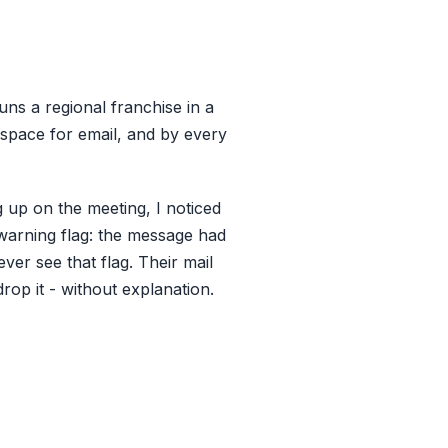
uns a regional franchise in a
space for email, and by every
g up on the meeting, I noticed
warning flag: the message had
ver see that flag. Their mail
drop it - without explanation.