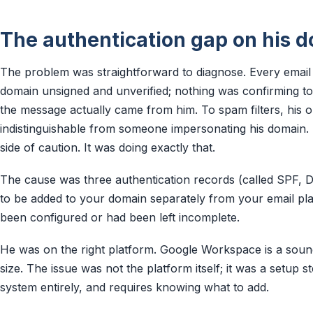
The authentication gap on his 
The problem was straightforward to diagnose. Every email 
domain unsigned and unverified; nothing was confirming to 
the message actually came from him. To spam filters, his
indistinguishable from someone impersonating his domain. Th
side of caution. It was doing exactly that.
The cause was three authentication records (called SPF,
to be added to your domain separately from your email pla
been configured or had been left incomplete.
He was on the right platform. Google Workspace is a sound
size. The issue was not the platform itself; it was a setup s
system entirely, and requires knowing what to add.