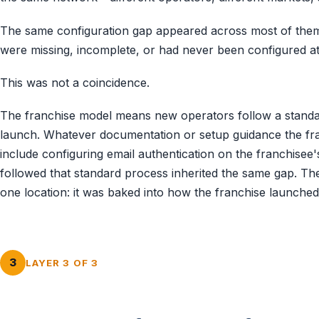
The same configuration gap appeared across most of them
were missing, incomplete, or had never been configured at 
This was not a coincidence.
The franchise model means new operators follow a stand
launch. Whatever documentation or setup guidance the fran
include configuring email authentication on the franchise
followed that standard process inherited the same gap. Th
one location: it was baked into how the franchise launche
3
LAYER 3 OF 3