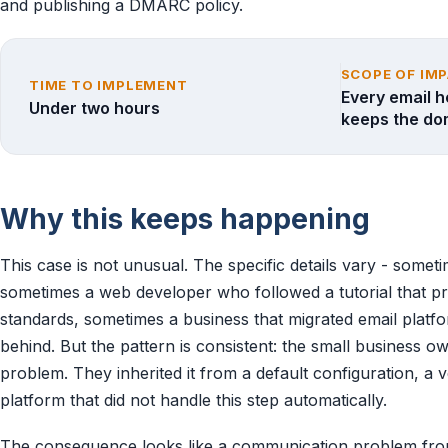
and publishing a DMARC policy.
SCOPE OF IM
TIME TO IMPLEMENT
Every email h
Under two hours
keeps the do
Why this keeps happening
This case is not unusual. The specific details vary - someti
sometimes a web developer who followed a tutorial that p
standards, sometimes a business that migrated email platfo
behind. But the pattern is consistent: the small business o
problem. They inherited it from a default configuration, a
platform that did not handle this step automatically.
The consequence looks like a communication problem from