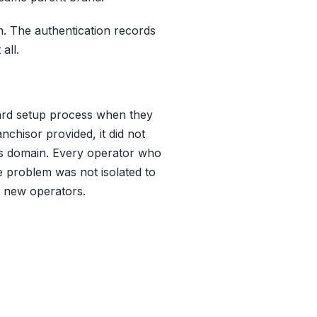
. The authentication records
all.
ard setup process when they
chisor provided, it did not
e's domain. Every operator who
e problem was not isolated to
d new operators.