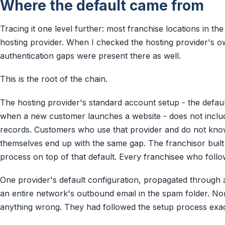
Where the default came from
Tracing it one level further: most franchise locations in t
hosting provider. When I checked the hosting provider's 
authentication gaps were present there as well.
This is the root of the chain.
The hosting provider's standard account setup - the defaul
when a new customer launches a website - does not includ
records. Customers who use that provider and do not kno
themselves end up with the same gap. The franchisor built
process on top of that default. Every franchisee who follow
One provider's default configuration, propagated through a
an entire network's outbound email in the spam folder. N
anything wrong. They had followed the setup process exac