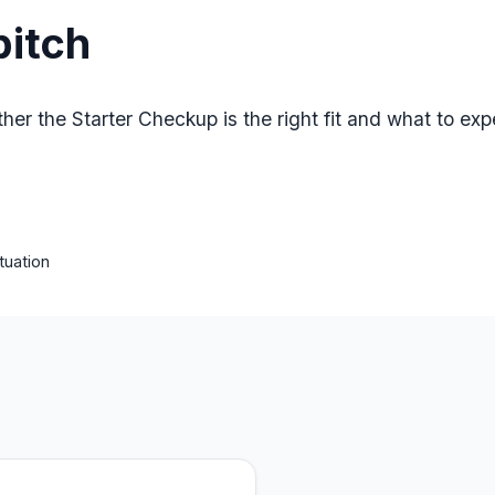
pitch
her the Starter Checkup is the right fit and what to expe
tuation