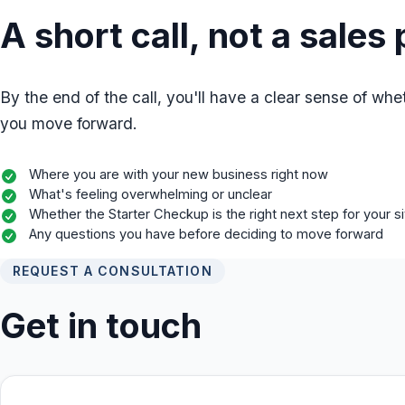
A short call, not a sales 
By the end of the call, you'll have a clear sense of whet
you move forward.
Where you are with your new business right now
What's feeling overwhelming or unclear
Whether the Starter Checkup is the right next step for your si
Any questions you have before deciding to move forward
REQUEST A CONSULTATION
Get in touch