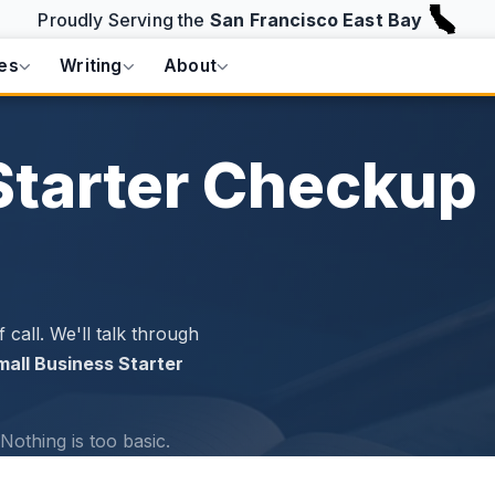
Proudly Serving the
San Francisco East Bay
es
Writing
About
Starter Checkup
 call. We'll talk through
mall Business Starter
Nothing is too basic.