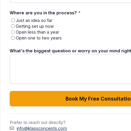
Where are you in the process?
*
Just an idea so far
Getting set up now
Open less than a year
Open one to two years
What's the biggest question or worry on your mind rig
Book My Free Consultatio
Prefer to reach out directly?
info@klassconcepts.com