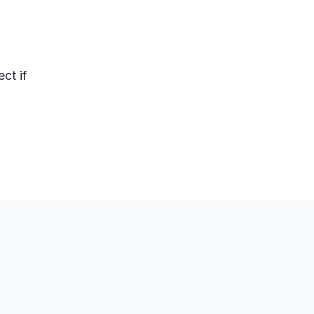
ct if