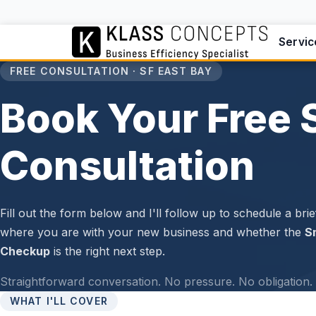
Servic
FREE CONSULTATION · SF EAST BAY
Book Your Free 
Consultation
Fill out the form below and I'll follow up to schedule a brief
where you are with your new business and whether the
S
Checkup
is the right next step.
Straightforward conversation. No pressure. No obligation. 
WHAT I'LL COVER