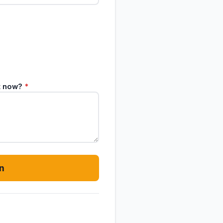
ht now?
*
n