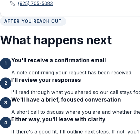
(925) 705-5083
AFTER YOU REACH OUT
What happens next
You'll receive a confirmation email
1
A note confirming your request has been received.
I'll review your responses
2
I'll read through what you shared so our call stays fo
We'll have a brief, focused conversation
3
A short call to discuss where you are and whether the 
Either way, you'll leave with clarity
4
If there's a good fit, I'll outline next steps. If not, you'l