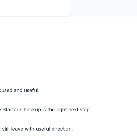
cused and useful.
Starter Checkup is the right next step.
l still leave with useful direction.