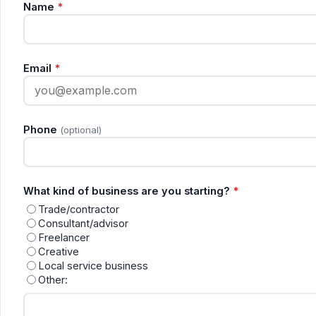
Name
*
Email
*
Phone
(optional)
What kind of business are you starting?
*
Trade/contractor
Consultant/advisor
Freelancer
Creative
Local service business
Other: