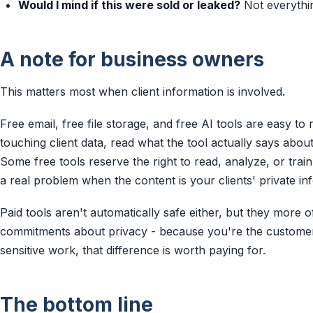
Would I mind if this were sold or leaked?
Not everything
A note for business owners
This matters most when client information is involved.
Free email, free file storage, and free AI tools are easy to 
touching client data, read what the tool actually says abou
Some free tools reserve the right to read, analyze, or tra
a real problem when the content is your clients' private in
Paid tools aren't automatically safe either, but they more 
commitments about privacy - because you're the customer,
sensitive work, that difference is worth paying for.
The bottom line