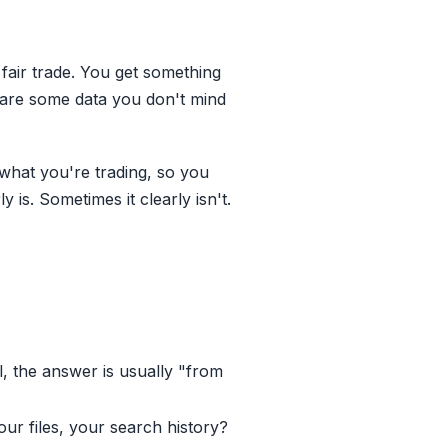
 fair trade. You get something
hare some data you don't mind
w what you're trading, so you
 is. Sometimes it clearly isn't.
ll, the answer is usually "from
ur files, your search history?