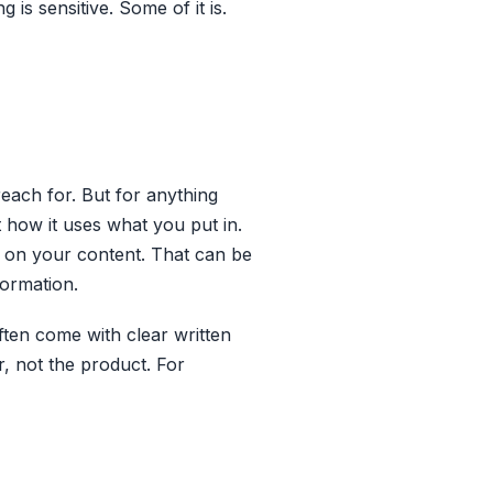
 is sensitive. Some of it is.
reach for. But for anything
t how it uses what you put in.
in on your content. That can be
formation.
often come with clear written
 not the product. For