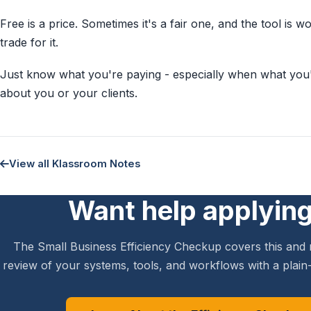
Free is a price. Sometimes it's a fair one, and the tool is 
trade for it.
Just know what you're paying - especially when what you'r
about you or your clients.
View all Klassroom Notes
Want help applying
The Small Business Efficiency Checkup covers this and 
review of your systems, tools, and workflows with a plain-