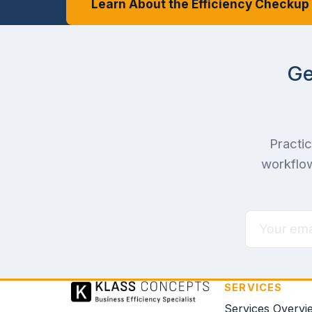
Learn About the Efficiency Checkup
Ge
Practic
workflow
SERVICES
Services Overvi