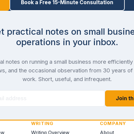
Book a Free 15-Minute Consultation
t practical notes on small busin
operations in your inbox.
al notes on running a small business more efficiently 
s, and the occasional observation from 30 years o
work. Short, useful, and infrequent.
Join th
WRITING
COMPANY
ew
Writing Overview
About