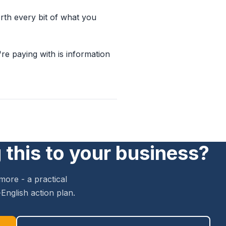
worth every bit of what you
e paying with is information
 this to your business?
more - a practical
English action plan.