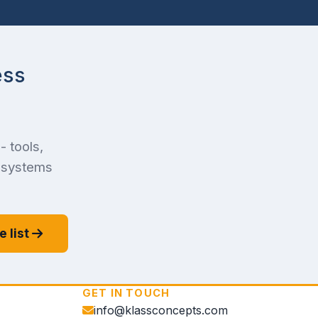
ess
- tools,
f systems
e list
GET IN TOUCH
info@klassconcepts.com