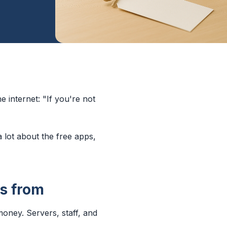
e internet: "If you're not
a lot about the free apps,
s from
money. Servers, staff, and