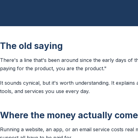
The old saying
There's a line that's been around since the early days of th
paying for the product, you are the product."
It sounds cynical, but it's worth understanding. It explains 
tools, and services you use every day.
Where the money actually come
Running a website, an app, or an email service costs real 
support all have to be paid for.