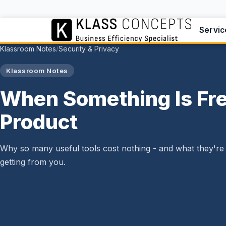
Servic
Klassroom Notes
Security & Privacy
/
Klassroom Notes
When Something Is Fre
Product
Why so many useful tools cost nothing - and what they're 
getting from you.