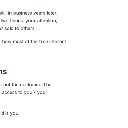
ll in business years later,
two things: your attention,
or sold to others.
s how most of the free internet
ns
re not the customer. The
s access to you - your
d is you.