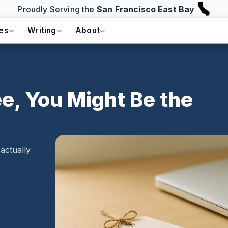
Proudly Serving the
San Francisco East Bay
es
Writing
About
e, You Might Be the
actually