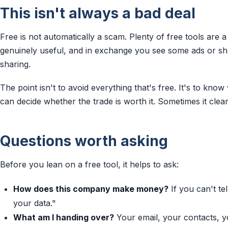
This isn't always a bad deal
Free is not automatically a scam. Plenty of free tools are a
genuinely useful, and in exchange you see some ads or s
sharing.
The point isn't to avoid everything that's free. It's to kno
can decide whether the trade is worth it. Sometimes it clearly
Questions worth asking
Before you lean on a free tool, it helps to ask:
How does this company make money?
If you can't te
your data."
What am I handing over?
Your email, your contacts, yo