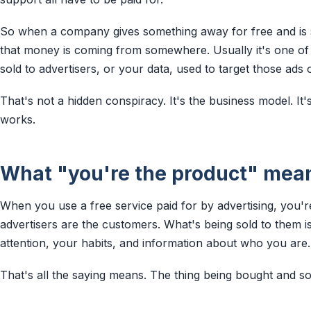
So when a company gives something away for free and is sti
that money is coming from somewhere. Usually it's one of 
sold to advertisers, or your data, used to target those ads 
That's not a hidden conspiracy. It's the business model. It'
works.
What "you're the product" mea
When you use a free service paid for by advertising, you'
advertisers are the customers. What's being sold to them i
attention, your habits, and information about who you are.
That's all the saying means. The thing being bought and sol