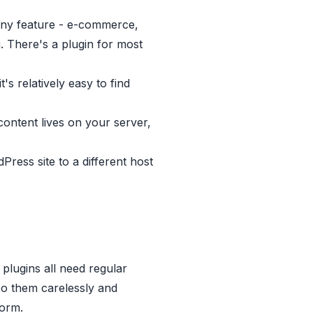
any feature - e-commerce,
 There's a plugin for most
 relatively easy to find
ontent lives on your server,
ess site to a different host
lugins all need regular
Do them carelessly and
form.