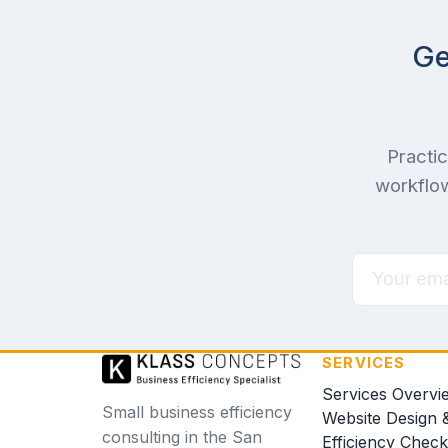
Ge
Practic
workflow
SERVICES
Services Overvi
Small business efficiency
Website Design 
consulting in the San
Efficiency Chec