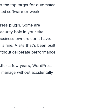
 the top target for automated
ated software or weak
ess plugin. Some are
curity hole in your site.
 business owners don't have.
s fine. A site that's been built
ithout deliberate performance
After a few years, WordPress
o manage without accidentally