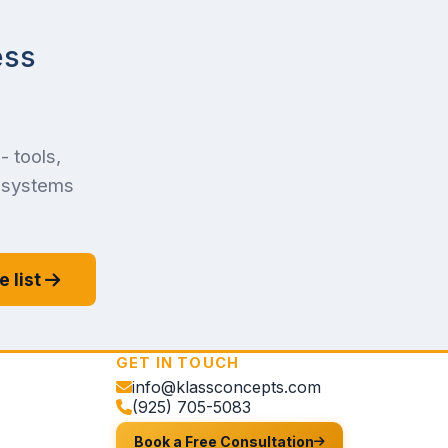
ess
- tools,
f systems
e list
GET IN TOUCH
info@klassconcepts.com
(925) 705-5083
Book a Free Consultation