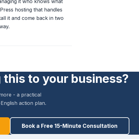
anaging it who knows what
dPress hosting that handles
tall it and come back in two
away.
 this to your business?
more - a practical
English action plan.
Book a Free 15-Minute Consultation