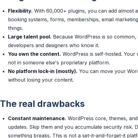
Flexibility.
With 60,000+ plugins, you can add almost 
booking systems, forms, memberships, email marketing.
things.
Large talent pool.
Because WordPress is so common, it's
developers and designers who know it.
You own the content.
WordPress is self-hosted. Your c
not in someone else's proprietary platform.
No platform lock-in (mostly).
You can move your WordPr
without losing your content.
The real drawbacks
Constant maintenance.
WordPress core, themes, and p
updates. Skip them and you accumulate security risk. 
something breaks. This is not a set-it-and-forget-it plat