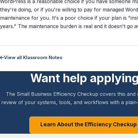
WordPress is a reasonable choice if you have someone m
they're doing, or if you're willing to pay for managed Wor
maintenance for you. It's a poor choice if your plan is "ins
years." The maintenance burden is real and it doesn't go 
View all Klassroom Notes
Want help applying
The Small Business Efficiency Checkup covers this and 
review of your systems, tools, and workflows with a plain-
Learn About the Efficiency Checkup