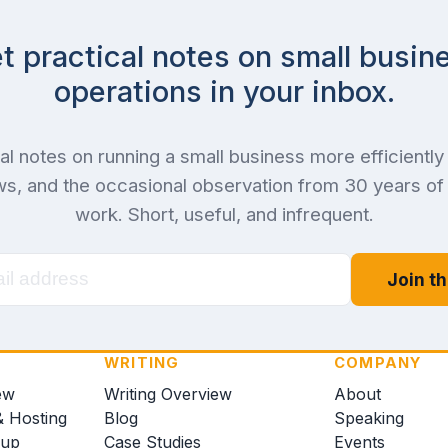
t practical notes on small busin
operations in your inbox.
al notes on running a small business more efficiently 
s, and the occasional observation from 30 years o
work. Short, useful, and infrequent.
Join th
WRITING
COMPANY
ew
Writing Overview
About
& Hosting
Blog
Speaking
kup
Case Studies
Events