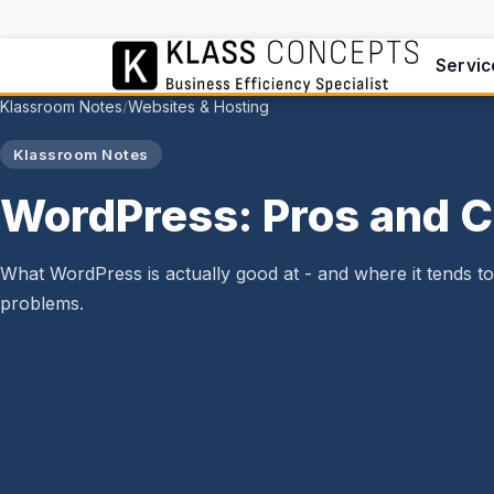
Servic
Klassroom Notes
Websites & Hosting
/
Klassroom Notes
WordPress: Pros and 
What WordPress is actually good at - and where it tends t
problems.