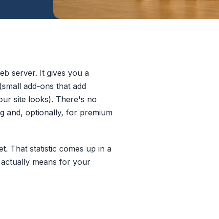
b server. It gives you a
(small add-ons that add
ur site looks). There's no
ng and, optionally, for premium
. That statistic comes up in a
t actually means for your