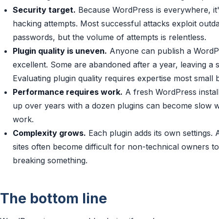
Security target.
Because WordPress is everywhere, it's
hacking attempts. Most successful attacks exploit outd
passwords, but the volume of attempts is relentless.
Plugin quality is uneven.
Anyone can publish a WordPr
excellent. Some are abandoned after a year, leaving a se
Evaluating plugin quality requires expertise most small
Performance requires work.
A fresh WordPress install i
up over years with a dozen plugins can become slow w
work.
Complexity grows.
Each plugin adds its own settings. 
sites often become difficult for non-technical owners t
breaking something.
The bottom line