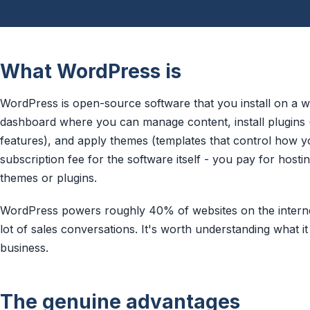
What WordPress is
WordPress is open-source software that you install on a we
dashboard where you can manage content, install plugins 
features), and apply themes (templates that control how yo
subscription fee for the software itself - you pay for hosti
themes or plugins.
WordPress powers roughly 40% of websites on the internet
lot of sales conversations. It's worth understanding what i
business.
The genuine advantages