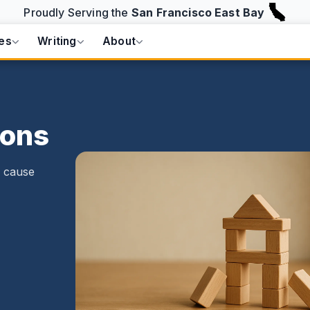
Proudly Serving the
San Francisco East Bay
es
Writing
About
Cons
o cause