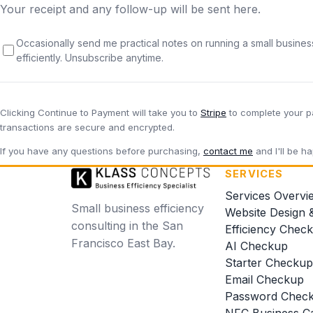
Your receipt and any follow-up will be sent here.
Occasionally send me practical notes on running a small busine
efficiently. Unsubscribe anytime.
Clicking
Continue to Payment
will take you to
Stripe
to complete your p
transactions are secure and encrypted.
If you have any questions before purchasing,
contact me
and I'll be ha
SERVICES
Services Overvi
Small business efficiency
Website Design 
consulting in the San
Efficiency Chec
Francisco East Bay.
AI Checkup
Starter Checkup
Email Checkup
Password Chec
NFC Business C