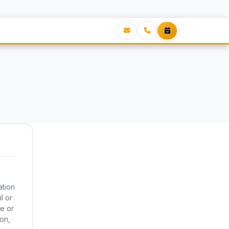
ation
l or
e or
ion,