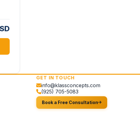
USD
GET IN TOUCH
info@klassconcepts.com
(925) 705-5083
Book a Free Consultation