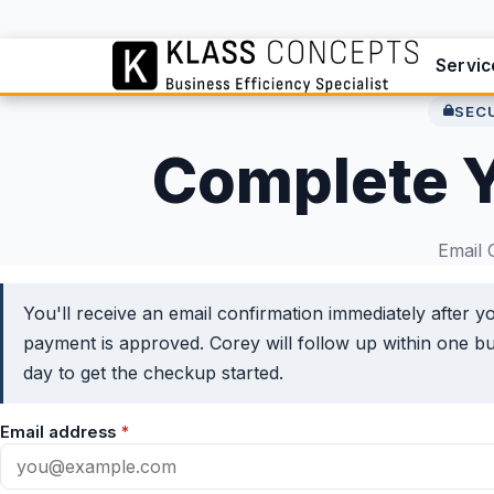
Servic
SEC
Complete 
Email 
You'll receive an email confirmation immediately after y
payment is approved. Corey will follow up within one b
day to get the checkup started.
Email address
*