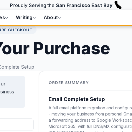
Proudly Serving the
San Francisco East Bay
es
Writing
About
URE CHECKOUT
Your Purchase
Complete Setup
ORDER SUMMARY
our
usiness
Email Complete Setup
A full email platform migration and configur
- moving your business from personal Gmai
a forwarding address to Google Workspac
Microsoft 365, with full DNS/MX configurat