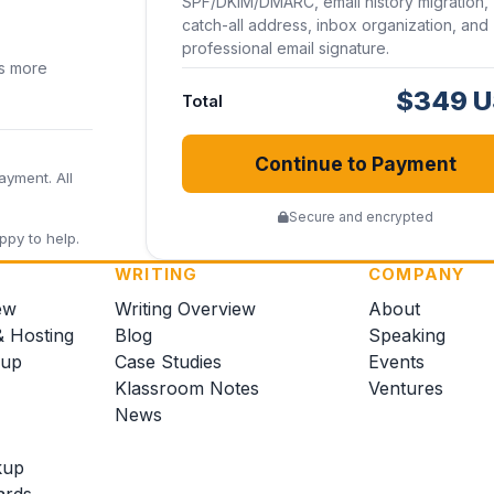
SPF/DKIM/DMARC, email history migration,
catch-all address, inbox organization, and
professional email signature.
ss more
$349 
Total
Continue to Payment
ayment. All
Secure and encrypted
ppy to help.
WRITING
COMPANY
ew
Writing Overview
About
& Hosting
Blog
Speaking
kup
Case Studies
Events
Klassroom Notes
Ventures
News
kup
ards