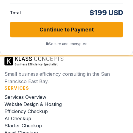
$199 USD
Total
Continue to Payment
Secure and encrypted
Small business efficiency consulting in the San
Francisco East Bay.
SERVICES
Services Overview
Website Design & Hosting
Efficiency Checkup
AI Checkup
Starter Checkup
Email Checkup