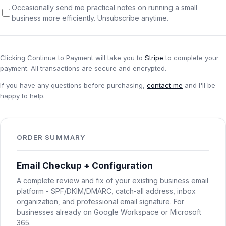
Occasionally send me practical notes on running a small
Password Checkup
business more efficiently. Unsubscribe anytime.
ALL SERVICES
Services Overview
Clicking
Continue to Payment
will take you to
Stripe
to complete your
payment. All transactions are secure and encrypted.
If you have any questions before purchasing,
contact me
and I'll be
happy to help.
ORDER SUMMARY
Email Checkup + Configuration
A complete review and fix of your existing business email
platform - SPF/DKIM/DMARC, catch-all address, inbox
organization, and professional email signature. For
businesses already on Google Workspace or Microsoft
365.