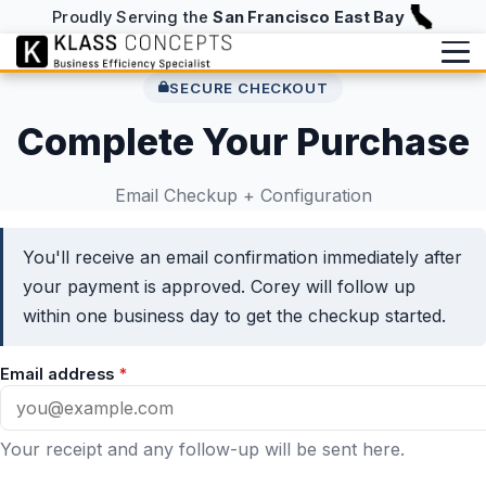
Proudly Serving the
San Francisco East Bay
SECURE CHECKOUT
Services
Complete Your Purchase
Writing
BUILD & RUN
Email Checkup + Configuration
Website Design & Hosting
Writing Overview
About
NFC Business Cards
You'll receive an email confirmation immediately after
Blog
About
info@klassconcepts.com
your payment is approved. Corey will follow up
CHECKUPS
(925) 705-5083
Case Studies
Speaking
within one business day to get the checkup started.
Efficiency Checkup
Klassroom Notes
Book a Free Consultation
Email address
*
AI Checkup
News
Starter Checkup
Your receipt and any follow-up will be sent here.
Email Checkup