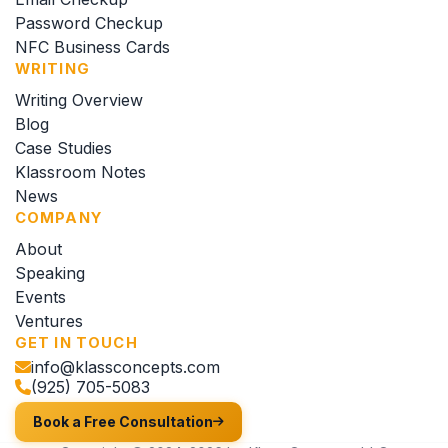
Password Checkup
NFC Business Cards
WRITING
Writing Overview
Blog
Case Studies
Klassroom Notes
News
COMPANY
About
Speaking
Events
Ventures
GET IN TOUCH
info@klassconcepts.com
(925) 705-5083
Book a Free Consultation